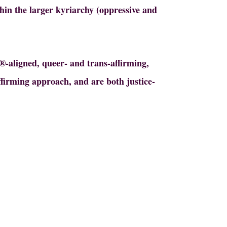
thin the larger kyriarchy (oppressive and
S®-aligned, queer- and trans-affirming,
affirming approach, and are both justice-