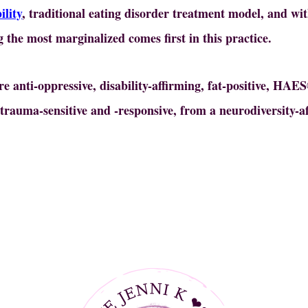
ility
, traditional eating disorder treatment model, and wi
 the most marginalized comes first in this practice.
are anti-oppressive, disability-affirming, fat-positive, HAE
, trauma-sensitive and -responsive, from a neurodiversity-