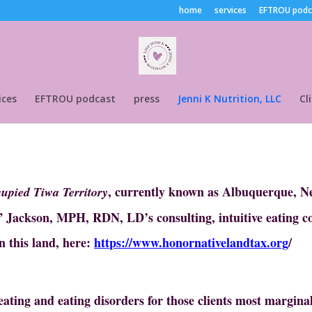
home
services
EFTROU podc
ices
EFTROU podcast
press
Jenni K Nutrition, LLC
Cl
, currently known as Albuquerque, Ne
cupied Tiwa Territory
n” Jackson, MPH, RDN, LD’s consulting, intuitive eating c
n this land, here:
https://www.honornativelandtax.org
/
ating and eating disorders for those clients most marginal