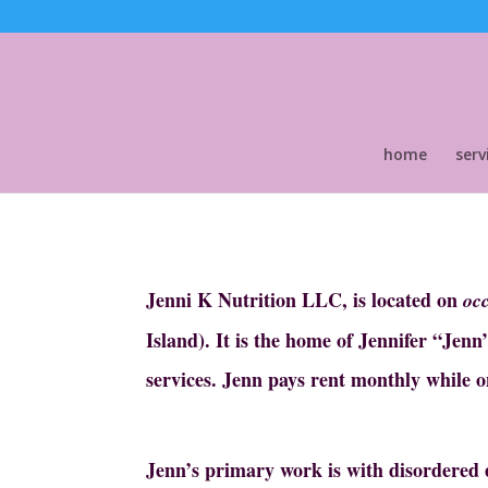
home
serv
Jenni K Nutrition LLC, is located on
oc
Island). It is the home of Jennifer “Jen
services.
Jenn pays rent monthly while o
Jenn’s primary work is with disordered e