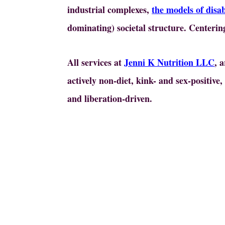
industrial complexes,
the models of disab
dominating) societal structure. Centering
All services at
Jenni K Nutrition LLC
, 
actively non-diet, kink- and sex-positive
and liberation-driven.