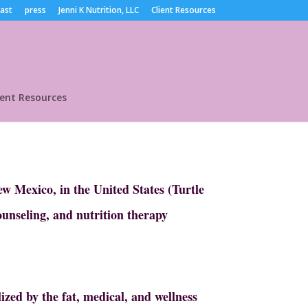
ast
press
Jenni K Nutrition, LLC
Client Resources
ient Resources
w Mexico, in the United States (Turtle
ounseling, and nutrition therapy
ized by the fat, medical, and wellness